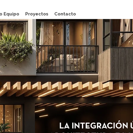
o Equipo
Proyectos
Contacto