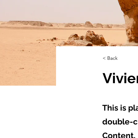
< Back
Vivi
This is p
double-c
Content.