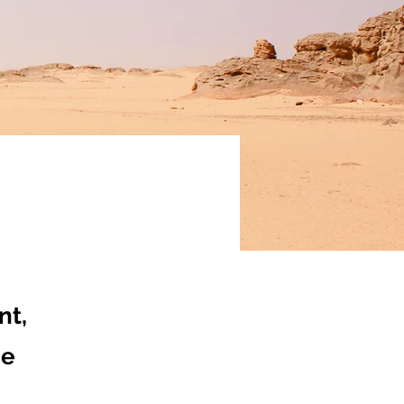
nt,
ge