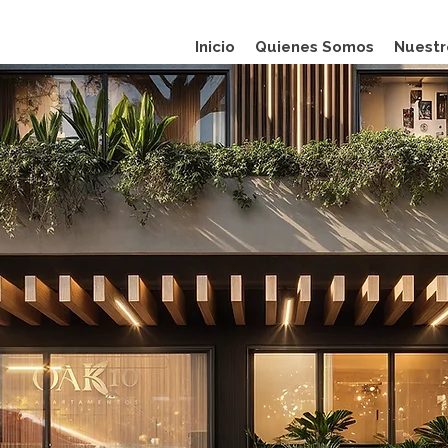
Inicio
Quienes Somos
Nuestr