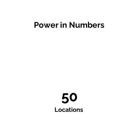
Power in Numbers
50
Locations