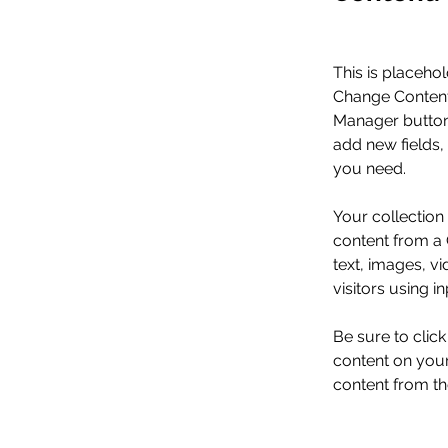
This is placehol
Change Content.
Manager button 
add new fields,
you need.
Your collection
content from a C
text, images, v
visitors using i
Be sure to clic
content on your 
content from the