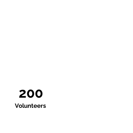
200
Volunteers