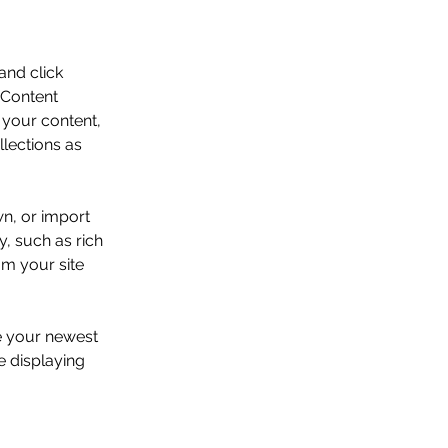
and click 
 Content 
your content, 
lections as 
wn, or import 
y, such as rich 
om your site 
ee your newest 
e displaying 