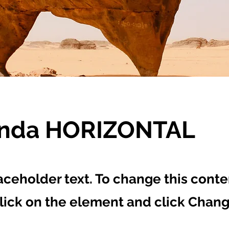
enda HORIZONTAL
laceholder text. To change this conte
lick on the element and click Chan