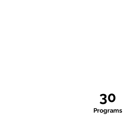
30
Programs