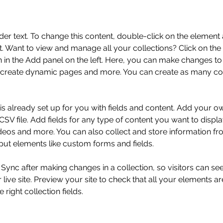
der text. To change this content, double-click on the element 
 Want to view and manage all your collections? Click on the
in the Add panel on the left. Here, you can make changes to 
 create dynamic pages and more. You can create as many col
 is already set up for you with fields and content. Add your o
SV file. Add fields for any type of content you want to displa
ideos and more. You can also collect and store information fr
nput elements like custom forms and fields.
k Sync after making changes in a collection, so visitors can s
live site. Preview your site to check that all your elements ar
 right collection fields. 